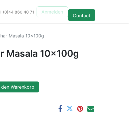
Anmelden
1 (0)44 860 40 71
Contact
ar Masala 10x100g
 Masala 10x100g
 den Warenkorb