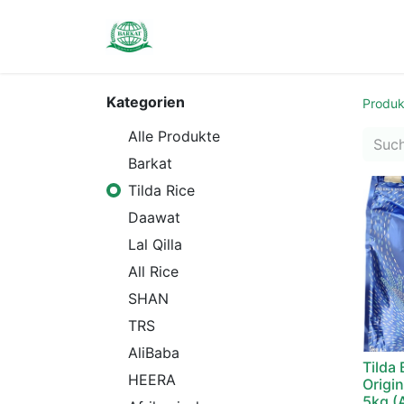
Contact us
Kategorien
Produk
Alle Produkte
Barkat
Tilda Rice
Daawat
Lal Qilla
All Rice
SHAN
TRS
AliBaba
Tilda
HEERA
Origin
5kg (