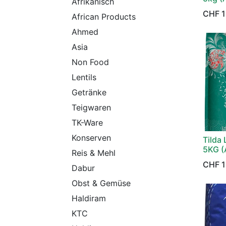
Afrikanisch
CHF
1
African Products
Ahmed
Asia
Non Food
Lentils
Getränke
Teigwaren
TK-Ware
Konserven
Tilda 
5KG (
Reis & Mehl
CHF
1
Dabur
Obst & Gemüse
Haldiram
KTC