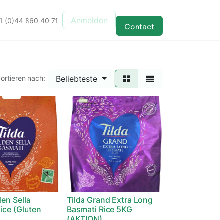
Anmelden
1 (0)44 860 40 71
Contact
Beliebteste
ortieren nach:
den Sella
Tilda Grand Extra Long
ice (Gluten
Basmati Rice 5KG
G
(AKTION)