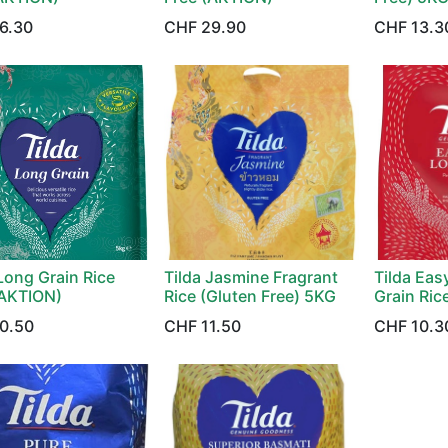
6.30
CHF
29.90
CHF
13.3
Long Grain Rice
Tilda Jasmine Fragrant
Tilda Ea
AKTION)
Rice (Gluten Free) 5KG
Grain Ric
0.50
CHF
11.50
CHF
10.3