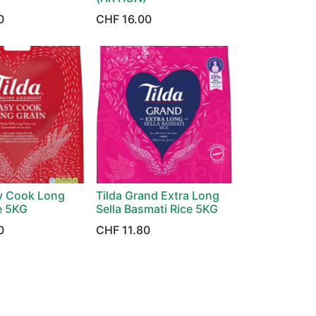
0
CHF
16.00
sy Cook Long
Tilda Grand Extra Long
e 5KG
Sella Basmati Rice 5KG
0
CHF
11.80