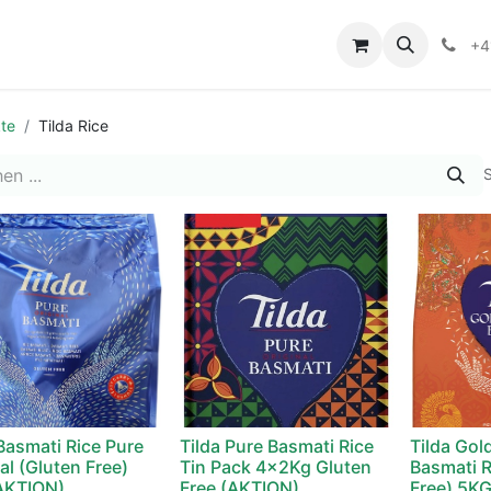
+4
te
Tilda Rice
S
 Basmati Rice Pure
Tilda Pure Basmati Rice
Tilda Gol
al (Gluten Free)
Tin Pack 4x2Kg Gluten
Basmati R
AKTION)
Free (AKTION)
Free) 5K